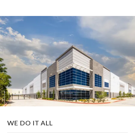
WE DO IT ALL