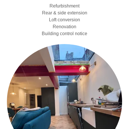
Refurbishment
Rear & side extension
Loft conversion
Renovation
Building control notice