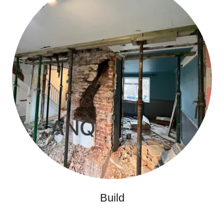
Build