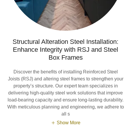
Structural Alteration Steel Installation:
Enhance Integrity with RSJ and Steel
Box Frames
Discover the benefits of installing Reinforced Steel
Joists (RSJ) and altering steel frames to strengthen your
property’s structure. Our expert team specializes in
delivering high-quality steel work solutions that improve
load-bearing capacity and ensure long-lasting durability.
With meticulous planning and engineering, we adhere to
all s
Show More