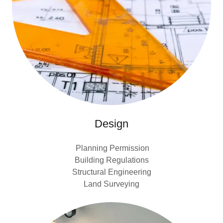
Design
Planning Permission
Building Regulations
Structural Engineering
Land Surveying