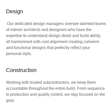
Design
Our dedicated design managers oversee talented teams
of interior architects and designers who have the
expertise to understand design detail and build ability,
all harmonised with cost alignment creating coherent
and functional designs that perfectly reflect your
personal style.
Construction
Working with trusted subcontractors, we keep them
accountable throughout the entire build. From sequence
to production and quality control, we stay focused on the
goal.