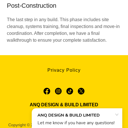
Post-Construction
The last step in any build. This phase includes site
cleanup, systems training, final inspections and move-in
coordination. After completion, we have a final
walkthrough to ensure your complete satisfaction.
Privacy Policy
ANQ DESIGN & BUILD LIMITED
Copyright © 2026 ANQ DESIGN & BUILD LIMITED - All Rights