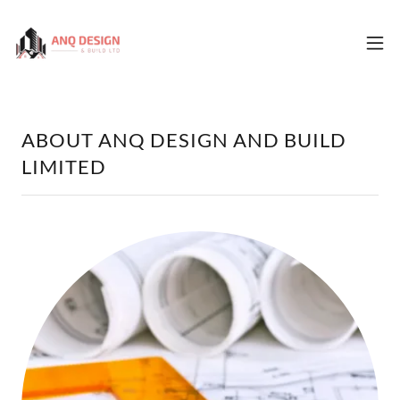
ABOUT ANQ DESIGN AND BUILD
LIMITED