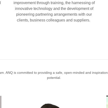
l
improvement through training, the harnessing of
innovative technology and the development of
pioneering partnering arrangements with our
clients, business colleagues and suppliers.
am. ANQ is committed to providing a safe, open-minded and inspirational
potential.