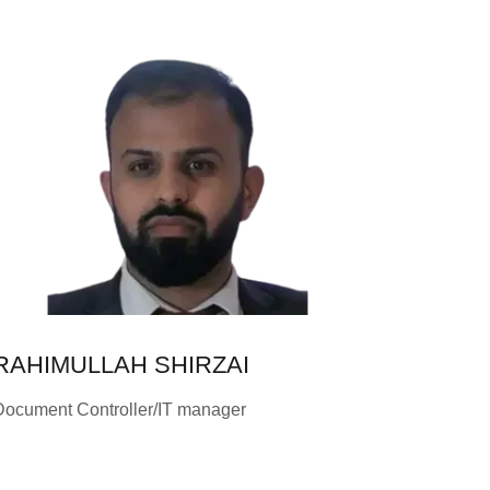
RAHIMULLAH SHIRZAI
Document Controller/IT manager