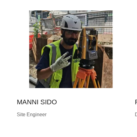
MANNI SIDO
Site Engineer