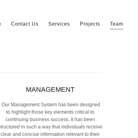
e
Contact Us
Services
Projects
Team
MANAGEMENT
Our Management System has been designed
to highlight those key elements critical to
continuing business success. It has been
structured in such a way that individuals receive
clear and concise information relevant to their