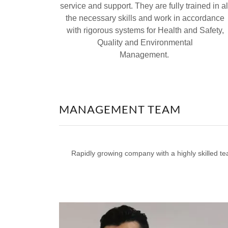
service and support. They are fully trained in al
the necessary skills and work in accordance
with rigorous systems for Health and Safety,
Quality and Environmental
Management.
MANAGEMENT TEAM
Rapidly growing company with a highly skilled te