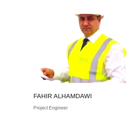
FAHIR ALHAMDAWI
Project Engineer