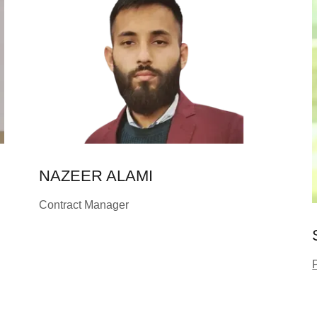
NAZEER ALAMI
Contract Manager