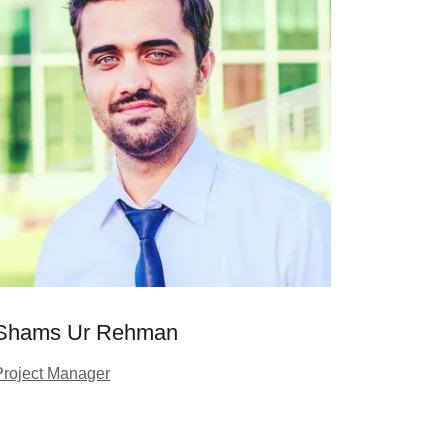
Shams Ur Rehman
Project Manager