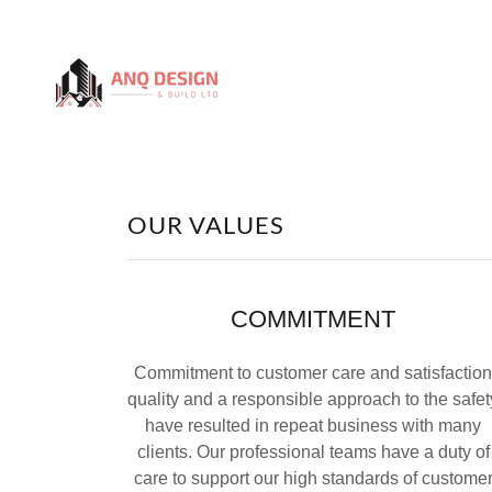
OUR VALUES
COMMITMENT
Commitment to customer care and satisfaction
quality and a responsible approach to the safet
have resulted in repeat business with many
clients. Our professional teams have a duty of
care to support our high standards of custome