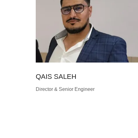
QAIS SALEH
Director & Senior Engineer