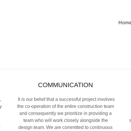
Hom
COMMUNICATION
,
It is our belief that a successful project involves
y
the co-operation of the entire construction team
and consequently we prioritize in providing a
team who will work closely alongside the
r
design team. We are committed to continuous