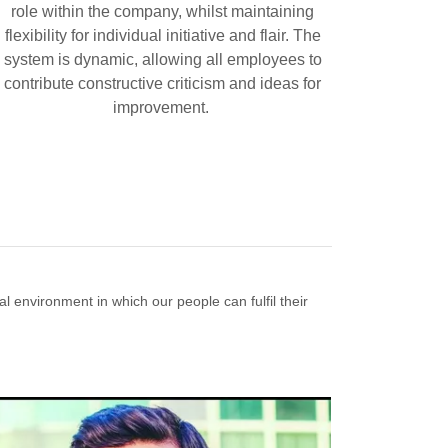
role within the company, whilst maintaining
flexibility for individual initiative and flair. The
system is dynamic, allowing all employees to
contribute constructive criticism and ideas for
improvement.
 environment in which our people can fulfil their